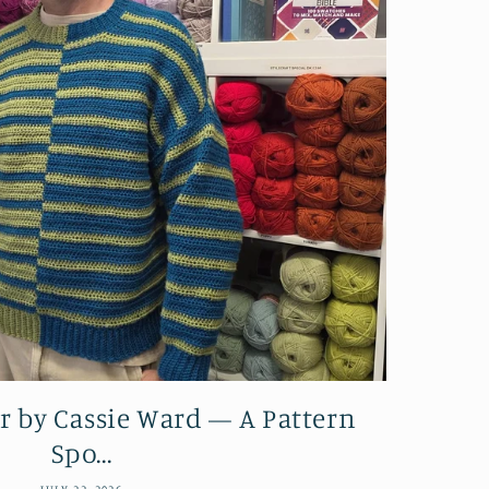
r by Cassie Ward — A Pattern
Spo...
JULY 22, 2026