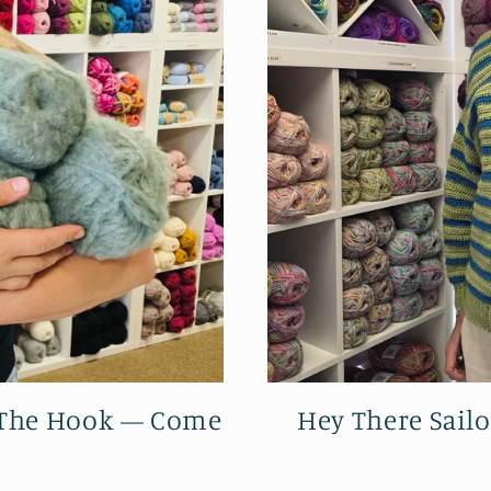
r The Hook — Come
Hey There Sailo