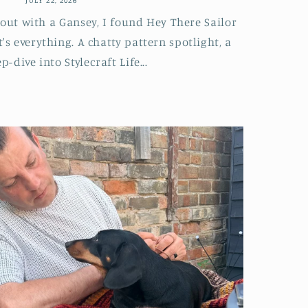
 out with a Gansey, I found Hey There Sailor
's everything. A chatty pattern spotlight, a
p-dive into Stylecraft Life...