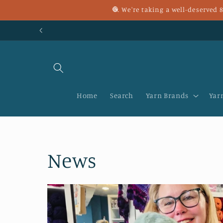
Skip to
🧶 We're taking a well-deserved
content
Home
Search
Yarn Brands
Yar
News