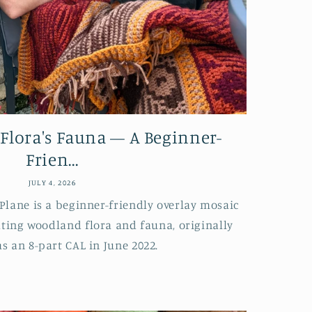
 Flora's Fauna — A Beginner-
Frien...
JULY 4, 2026
Plane is a beginner-friendly overlay mosaic
ating woodland flora and fauna, originally
as an 8-part CAL in June 2022.