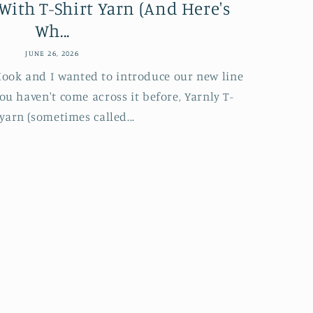
With T-Shirt Yarn (And Here's
Wh...
JUNE 26, 2026
 Hook and I wanted to introduce our new line
you haven't come across it before, Yarnly T-
 yarn (sometimes called...