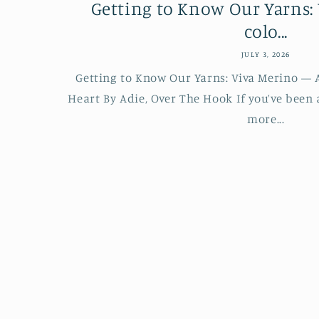
Getting to Know Our Yarns: 
colo...
JULY 3, 2026
Getting to Know Our Yarns: Viva Merino — A
Heart By Adie, Over The Hook If you’ve been
more...