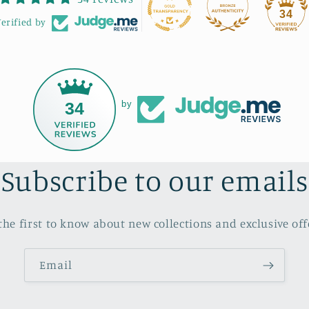
recommend Bonnie's
34
erified by
workshops to anyone looking
to learn, laugh, and get
creative.
34
by
Subscribe to our emails
the first to know about new collections and exclusive off
Email