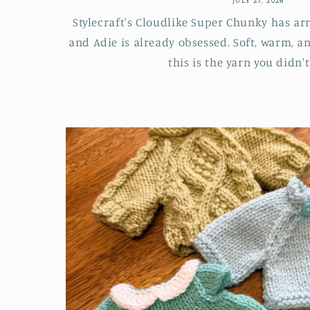
Stylecraft's Cloudlike Super Chunky has ar
and Adie is already obsessed. Soft, warm, a
this is the yarn you didn't