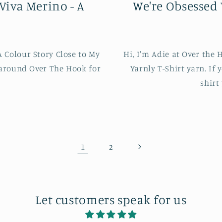
Viva Merino - A
We're Obsessed 
 Colour Story Close to My
Hi, I'm Adie at Over the
 around Over The Hook for
Yarnly T-Shirt yarn. If 
shirt
1
2
Let customers speak for us