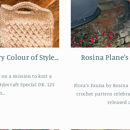
 Colour of Style...
Rosina Plane's
on a mission to knit a
tylecraft Special DK. 125
Flora's Fauna by Rosina 
...
crochet pattern celebr
released 