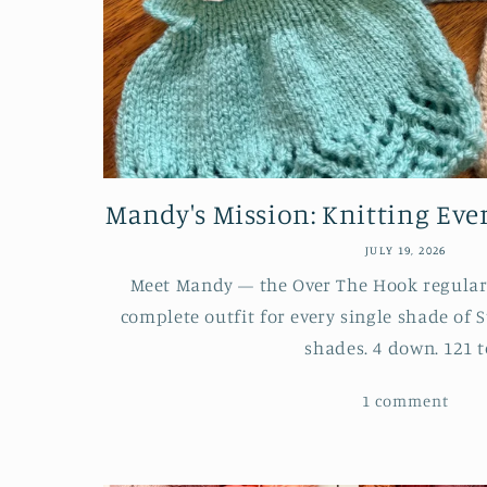
Mandy's Mission: Knitting Every
JULY 19, 2026
Meet Mandy — the Over The Hook regular 
complete outfit for every single shade of S
shades. 4 down. 121 to
1 comment