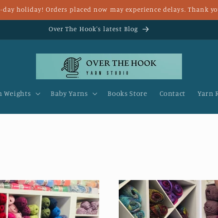
 8-day holiday! Orders placed now may experience delays. Thank yo
Fast UK delivery and FREE delivery for over £25
n Weights
Baby Yarns
Books Store
Contact
Yarn 