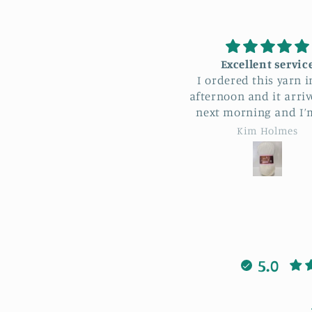
Excellent service
I recently attended
I ordered this yarn in the
sunflower bag worksh
fternoon and it arrived the
Bonnie. I loved maki
next morning and I’m 250
sunflower bag learni
les from Lowestoft!! Such a
patterns and stitche
Kim Holmes
April Sheldon
nderful service, thank you
when I got stuck Bonn
so much.
always there to help 
was also lovely to m
new people having a
laugh. I highly rec
this workshop cour
5.0