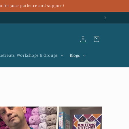
u for your patience and support!
Log
Cart
in
Retreats, Workshops & Groups
Blogs