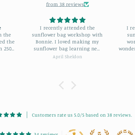
from 38 reviews
 the
I recently attended the
I hav
op with
sunflower bag making
Sunflo
ng my
workshop, and it was a
Bonn
ng new
wonderful experience. Bonnie
loved it. Not only di
s and
was an incredible instructor.
some
Nikki Pacini
ie was
She guided us through each
some l
me. It
step with clear instructions
would 
eeting
and patience. The project was
works
 good
highly enjoyable, and we had
to fu
ommend
a great laugh throughout the
se.
session. It was also lovely
meeting new, like-minded
people in such a friendly
Customers rate us 5.0/5 based on 38 reviews.
atmosphere. My final bag
turned out absolutely
beautiful! I highly
34 reviews