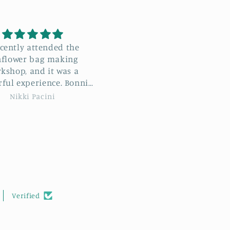
e recently attended the
Black and cream Stylecra
wer Bag Workshop with
Special DK
ie, and I absolutely
Great value yarn that
d I learn
crochets up really well a
 new stitches but met
feels soft to the touch.
Tracie Sue
Kim Holmes
ovely new people too. I
highly recommend this
hop to anyone wishing
rther their crocheting
skills.
Verified