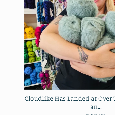
Cloudlike Has Landed at Ove
an...
JULY 27, 2026