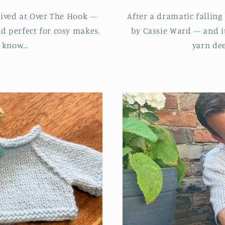
rived at Over The Hook —
After a dramatic falling
nd perfect for cosy makes,
by Cassie Ward — and it
 know...
yarn dee