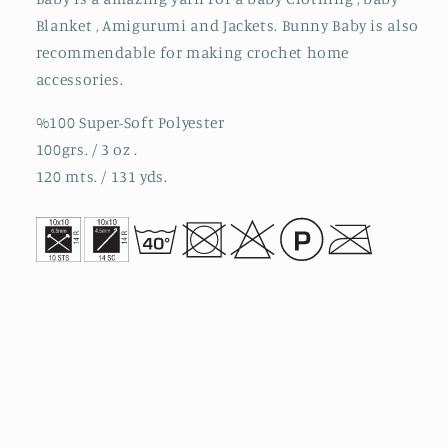
Blanket , Amigurumi and Jackets. Bunny Baby is also
recommendable for making crochet home
accessories.
%100 Super-Soft Polyester
100grs. / 3 oz .
120 mts. / 131 yds.