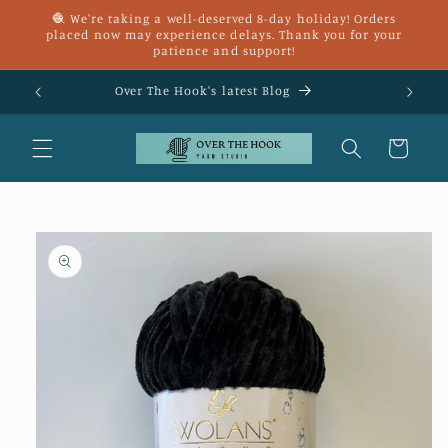
Skip to
🧶 We're taking a well-deserved 8-day holiday! Orders
content
placed now may experience delays. Thank you for your
patience and support!
£25
Over The Hook's latest Blog
Cart
Skip to
product
information