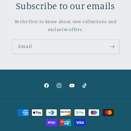
Subscribe to our emails
Be the first to know about new collections and
exclusive offers.
Email
Facebook
Instagram
YouTube
TikTok
Payment
methods