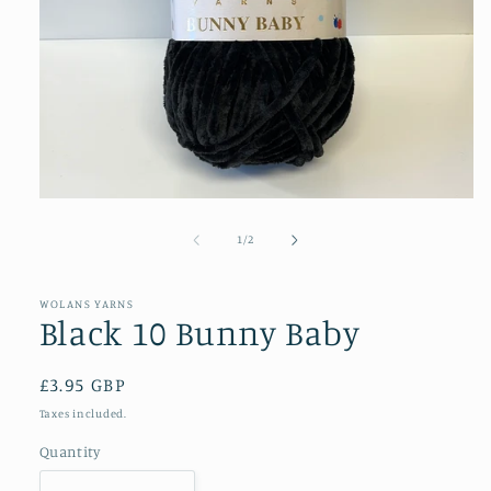
Open
media
1
of
1
/
2
in
modal
WOLANS YARNS
Black 10 Bunny Baby
Regular
£3.95 GBP
price
Taxes included.
Quantity
Quantity