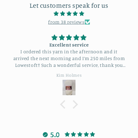
Let customers speak for us
from 38 reviews
Excellent service
I ordered this yarn in the afternoon and it
arrived the next morning and I’m 250 miles from
Lowestoft!! Such a wonderful service, thank you
so much.
Kim Holmes
5.0