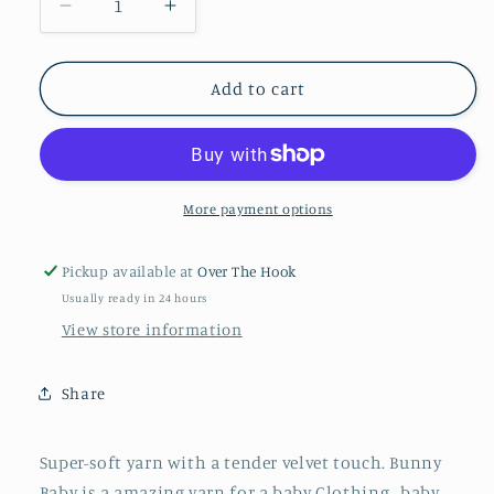
Decrease
Increase
quantity
quantity
for
for
Black
Black
Add to cart
10
10
Bunny
Bunny
Baby
Baby
More payment options
Pickup available at
Over The Hook
Usually ready in 24 hours
View store information
Share
Super-soft yarn with a tender velvet touch. Bunny
Baby is a amazing yarn for a baby Clothing , baby