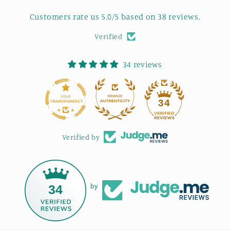
Customers rate us 5.0/5 based on 38 reviews.
Verified
34 reviews
34
Verified by
34
by