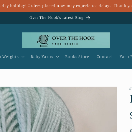
 8-day holiday! Orders placed now may experience delays. Thank yo
Fast UK delivery and FREE delivery for over £25
n Weights
Baby Yarns
Books Store
Contact
Yarn 
S