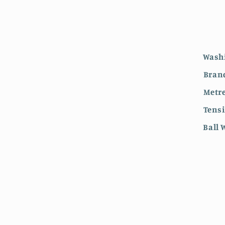
Wash
Bran
Metre
Tens
Ball 