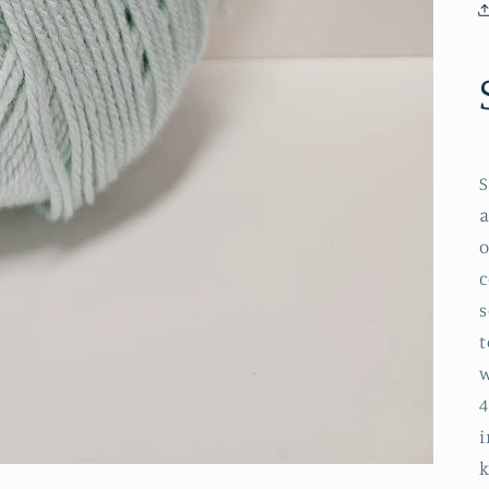
S
a
o
c
s
t
w
4
i
k