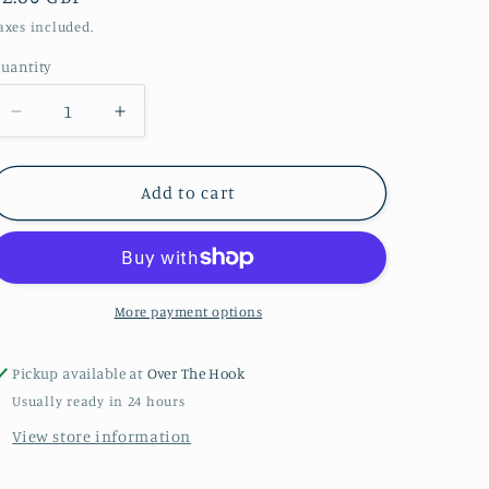
price
axes included.
uantity
uantity
Decrease
Increase
quantity
quantity
for
for
Duck
Duck
Add to cart
egg
egg
Stylecraft
Stylecraft
special
special
DK
DK
More payment options
Pickup available at
Over The Hook
Usually ready in 24 hours
View store information