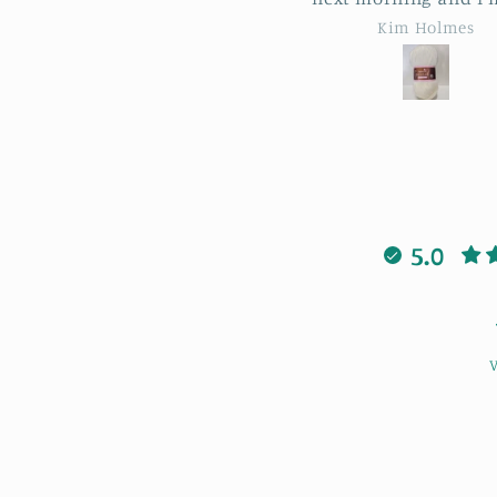
les from Lowestoft!! Such a
patterns and stitche
Kim Holmes
April Sheldon
nderful service, thank you
when I got stuck Bonn
so much.
always there to help 
was also lovely to m
new people having a
laugh. I highly rec
this workshop cour
5.0
V