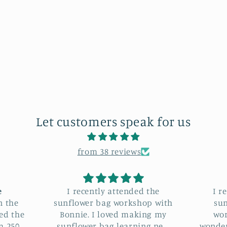
Let customers speak for us
from 38 reviews
 the
I recently attended the
I hav
op with
sunflower bag making
Sunflo
ing my
workshop, and it was a
Bon
ng new
wonderful experience. Bonnie
loved it. Not only di