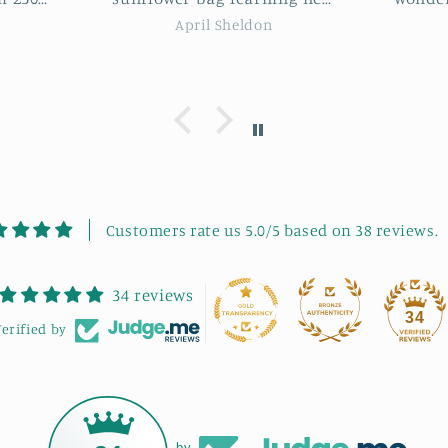
s and
was an incredible instructor.
some
Nikki Pacini
ie was
She guided us through each
some l
me. It
step with clear instructions
would 
eeting
and patience. The project was
works
 good
highly enjoyable, and we had
to fu
ommend
a great laugh throughout the
se.
session. It was also lovely
meeting new, like-minded
people in such a friendly
atmosphere. My final bag
Customers rate us 5.0/5 based on 38 reviews.
turned out absolutely
beautiful! I highly
34 reviews
recommend Bonnie's
34
workshops to anyone looking
erified by
to learn, laugh, and get
creative.
by