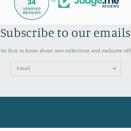
34
Subscribe to our emails
the first to know about new collections and exclusive off
Email