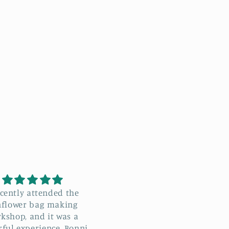
e recently attended the
Black and cream Stylecra
wer Bag Workshop with
Special DK
nie, and I absolutely
Great value yarn that
d I learn
crochets up really well a