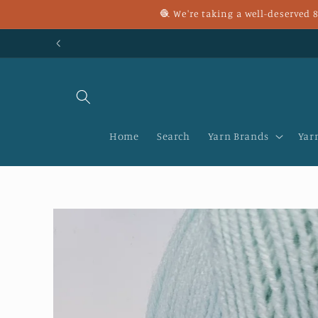
Skip to
🧶 We're taking a well-deserved
content
Home
Search
Yarn Brands
Yar
Skip to
product
information