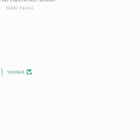
 new stitches but met
feels soft to the touch.
Tracie Sue
Kim Holmes
ovely new people too. I
highly recommend this
hop to anyone wishing
rther their crocheting
skills.
Verified