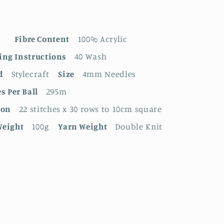
Fibre Content
100% Acrylic
ing Instructions
40 Wash
d
Stylecraft
Size
4mm Needles
s Per Ball
295m
ion
22 stitches x 30 rows to 10cm square
Weight
100g
Yarn Weight
Double Knit