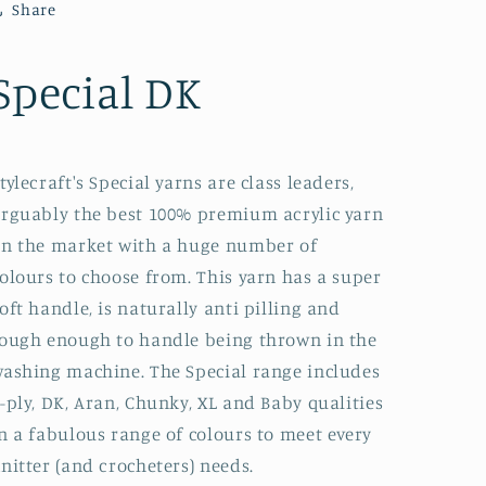
Share
Special DK
tylecraft's Special yarns are class leaders,
rguably the best 100% premium acrylic yarn
n the market with a huge number of
olours to choose from. This yarn has a super
oft handle, is naturally anti pilling and
ough enough to handle being thrown in the
ashing machine. The Special range includes
-ply, DK, Aran, Chunky, XL and Baby qualities
n a fabulous range of colours to meet every
nitter (and crocheters) needs.