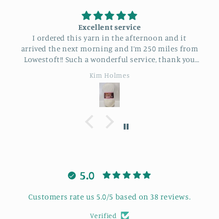
Excellent service
I ordered this yarn in the afternoon and it
arrived the next morning and I’m 250 miles from
Lowestoft!! Such a wonderful service, thank you
so much.
Kim Holmes
5.0
Customers rate us 5.0/5 based on 38 reviews.
Verified