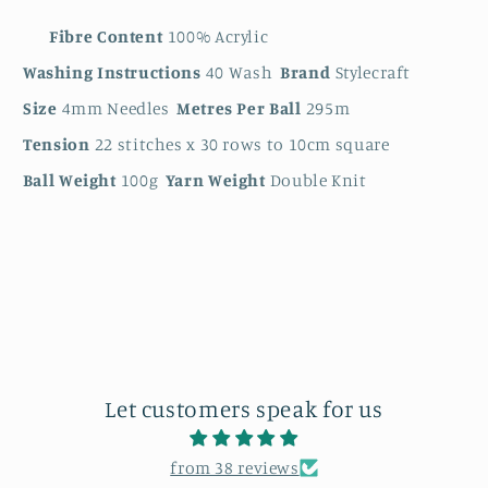
Fibre Content
100% Acrylic
Washing Instructions
40 Wash
Brand
Stylecraft
Size
4mm Needles
Metres Per Ball
295m
Tension
22 stitches x 30 rows to 10cm square
Ball Weight
100g
Yarn Weight
Double Knit
Let customers speak for us
from 38 reviews