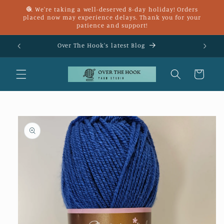
Skip to
🧶 We're taking a well-deserved 8-day holiday! Orders
content
placed now may experience delays. Thank you for your
patience and support!
£25
Over The Hook's latest Blog
Cart
Skip to
product
information