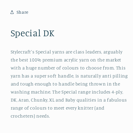
Share
Special DK
Stylecraft's Special yarns are class leaders, arguably
the best 100% premium acrylic yarn on the market
with a huge number of colours to choose from. This
yarn has a super soft handle, is naturally anti pilling
and tough enough to handle being thrown in the
washing machine. The Special range includes 4-ply,
DK, Aran, Chunky, XL and Baby qualities in a fabulous
range of colours to meet every knitter (and
crocheters) needs.