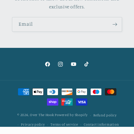
exclusive offers.
Email
Facebook
Instagram
YouTube
TikTok
Payment
methods
© 2026,
Over The Hook
Powered by Shopify
Refund policy
Privacy policy
Terms of service
Contact information