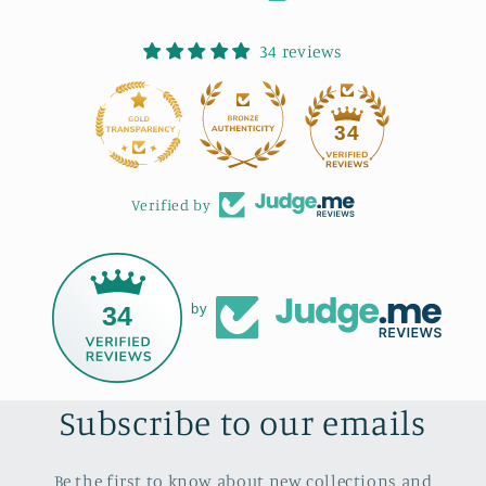
34 reviews
34
Verified by
34
by
Subscribe to our emails
Be the first to know about new collections and