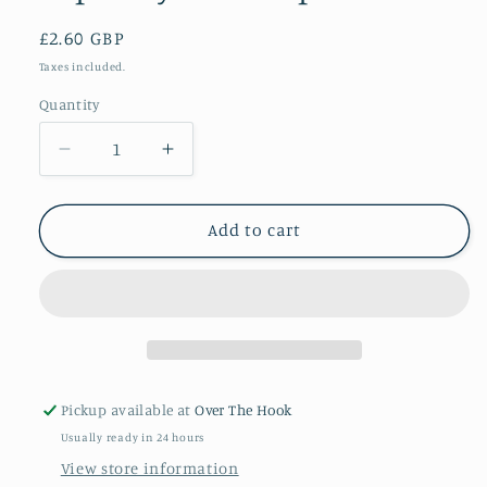
Regular
£2.60 GBP
price
Taxes included.
Quantity
Quantity
Decrease
Increase
quantity
quantity
for
for
Lapis
Lapis
Add to cart
Stylecraft
Stylecraft
special
special
DK
DK
Pickup available at
Over The Hook
Usually ready in 24 hours
View store information