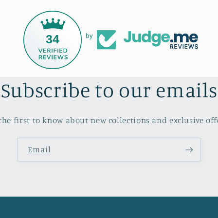
34
by
Subscribe to our emails
the first to know about new collections and exclusive off
Email