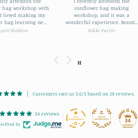
 the
I recently attended the
I hav
op with
sunflower bag making
Sunflo
ng my
workshop, and it was a
Bonn
ng new
wonderful experience. Bonnie
loved it. Not only di
s and
was an incredible instructor.
some
Nikki Pacini
ie was
She guided us through each
some l
me. It
step with clear instructions
would 
eeting
and patience. The project was
works
 good
highly enjoyable, and we had
to fu
ommend
a great laugh throughout the
se.
session. It was also lovely
meeting new, like-minded
people in such a friendly
atmosphere. My final bag
Customers rate us 5.0/5 based on 38 reviews.
turned out absolutely
beautiful! I highly
34 reviews
recommend Bonnie's
34
workshops to anyone looking
erified by
to learn, laugh, and get
creative.