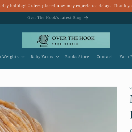
 8-day holiday! Orders placed now may experience delays. Thank yo
Fast UK delivery and FREE delivery for over £25
n Weights
Baby Yarns
Books Store
Contact
Yarn 
W