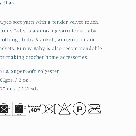
Share
uper-soft yarn with a tender velvet touch.
unny Baby is a amazing yarn for a baby
lothing , baby Blanket , Amigurumi and
ackets. Bunny Baby is also recommendable
or making crochet home accessories.
100 Super-Soft Polyester
00grs. / 3 oz .
20 mts. / 131 yds.