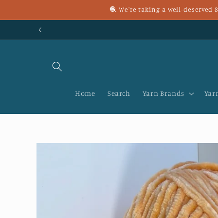
Skip to
🧶 We're taking a well-deserved
content
Home
Search
Yarn Brands
Yar
Skip to
product
information