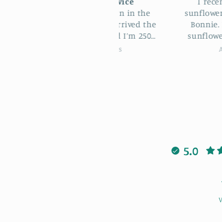
Excellent service
I recently attended
I ordered this yarn in the
sunflower bag worksh
fternoon and it arrived the
Bonnie. I loved maki
next morning and I’m 250
sunflower bag learni
les from Lowestoft!! Such a
patterns and stitche
Kim Holmes
April Sheldon
nderful service, thank you
when I got stuck Bonn
so much.
always there to help 
was also lovely to m
new people having a
laugh. I highly rec
this workshop cour
5.0
V