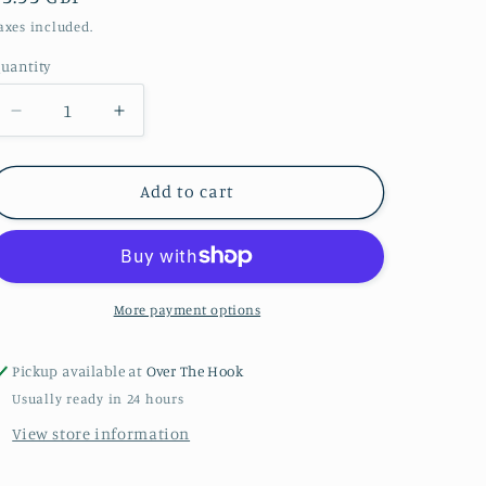
price
axes included.
uantity
uantity
Decrease
Increase
quantity
quantity
for
for
Melon
Melon
Add to cart
39
39
Bunny
Bunny
Baby
Baby
More payment options
Pickup available at
Over The Hook
Usually ready in 24 hours
View store information