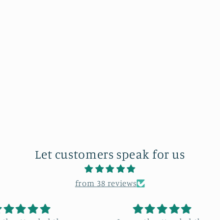
Let customers speak for us
from 38 reviews