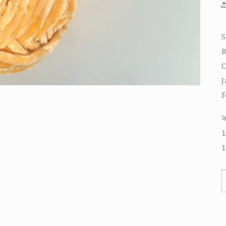
S
B
C
J
f
%
1
1