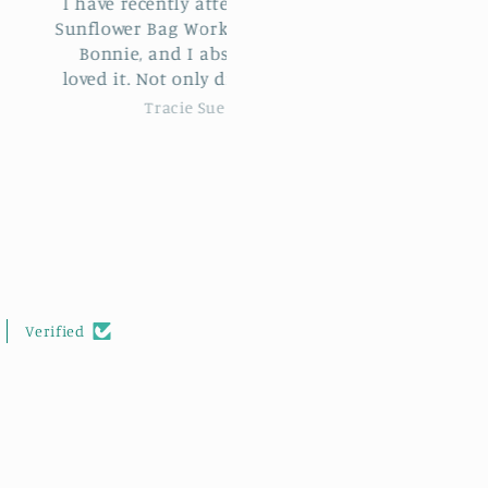
e recently attended the
Black and cream Stylecra
wer Bag Workshop with
Special DK
ie, and I absolutely
Great value yarn that
d I learn
crochets up really well a
 new stitches but met
feels soft to the touch.
Tracie Sue
Kim Holmes
ovely new people too. I
highly recommend this
hop to anyone wishing
rther their crocheting
skills.
Verified