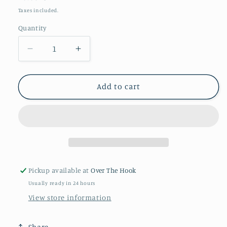
price
Taxes included.
Quantity
Quantity
Decrease
Increase
quantity
quantity
for
for
Smile
Smile
Add to cart
Sirdar
Sirdar
Stories
Stories
Pickup available at
Over The Hook
Usually ready in 24 hours
View store information
Share