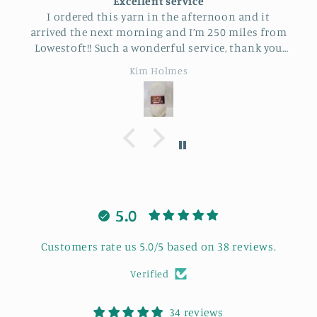
Excellent service
I ordered this yarn in the afternoon and it
arrived the next morning and I’m 250 miles from
Lowestoft!! Such a wonderful service, thank you
so much.
Kim Holmes
5.0
Customers rate us 5.0/5 based on 38 reviews.
Verified
34 reviews