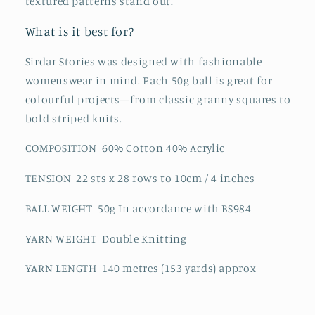
textured patterns stand out.
What is it best for?
Sirdar Stories was designed with fashionable
womenswear in mind. Each 50g ball is great for
colourful projects—from classic granny squares to
bold striped knits.
COMPOSITION 60% Cotton 40% Acrylic
TENSION 22 sts x 28 rows to 10cm / 4 inches
BALL WEIGHT 50g In accordance with BS984
YARN WEIGHT Double Knitting
YARN LENGTH 140 metres (153 yards) approx