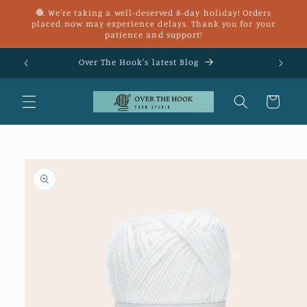
Skip to
🧶 We're taking a well-deserved 8-day holiday! Orders
content
placed now may experience delays. Thank you for your
patience and support!
£25
Over The Hook's latest Blog
Cart
Skip to
product
information