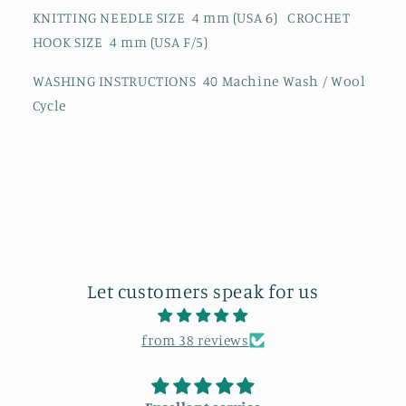
KNITTING NEEDLE SIZE 4 mm (USA 6) CROCHET
HOOK SIZE 4 mm (USA F/5)
WASHING INSTRUCTIONS 40 Machine Wash / Wool
Cycle
Let customers speak for us
from 38 reviews