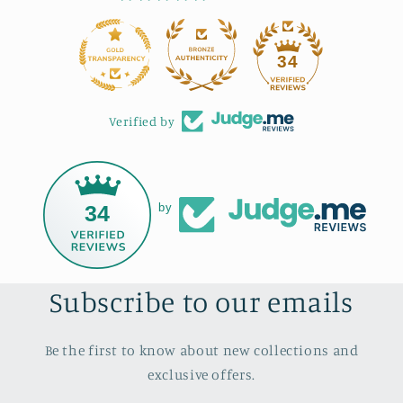
34
Verified by
34
by
Subscribe to our emails
Be the first to know about new collections and
exclusive offers.