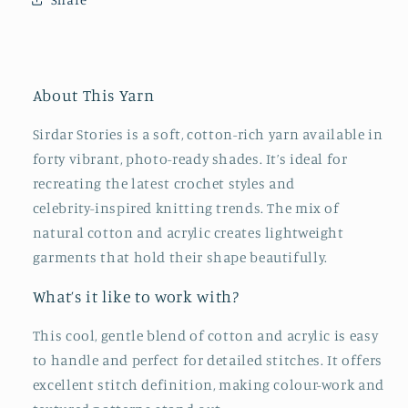
About This Yarn
Sirdar Stories is a soft, cotton‑rich yarn available in
forty vibrant, photo‑ready shades. It’s ideal for
recreating the latest crochet styles and
celebrity‑inspired knitting trends. The mix of
natural cotton and acrylic creates lightweight
garments that hold their shape beautifully.
What’s it like to work with?
This cool, gentle blend of cotton and acrylic is easy
to handle and perfect for detailed stitches. It offers
excellent stitch definition, making colour‑work and