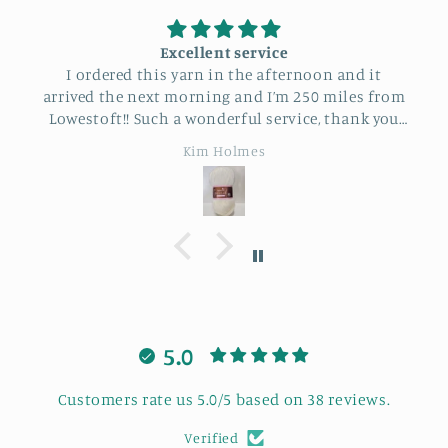
Excellent service
I ordered this yarn in the afternoon and it
arrived the next morning and I’m 250 miles from
Lowestoft!! Such a wonderful service, thank you
so much.
Kim Holmes
5.0
Customers rate us 5.0/5 based on 38 reviews.
Verified