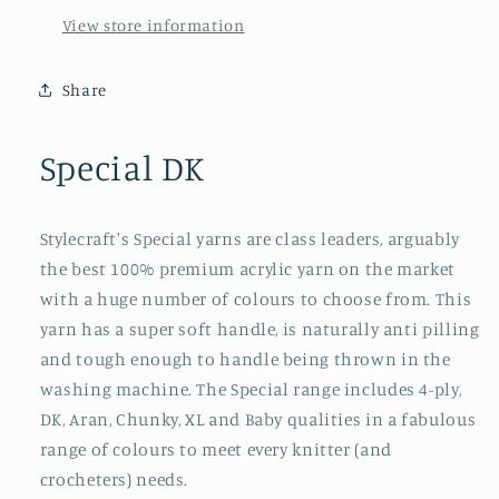
View store information
Share
Special DK
Stylecraft's Special yarns are class leaders, arguably
the best 100% premium acrylic yarn on the market
with a huge number of colours to choose from. This
yarn has a super soft handle, is naturally anti pilling
and tough enough to handle being thrown in the
washing machine. The Special range includes 4-ply,
DK, Aran, Chunky, XL and Baby qualities in a fabulous
range of colours to meet every knitter (and
crocheters) needs.