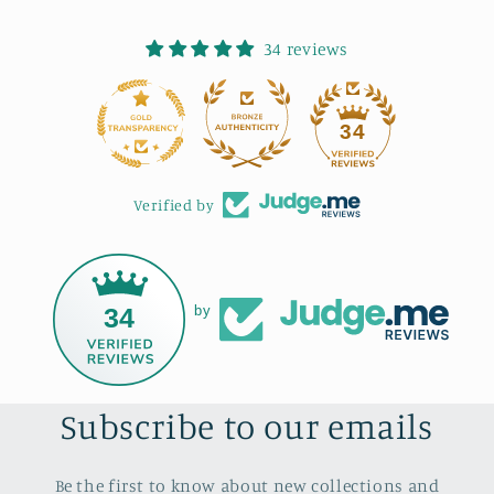
34 reviews
34
Verified by
34
by
Subscribe to our emails
Be the first to know about new collections and