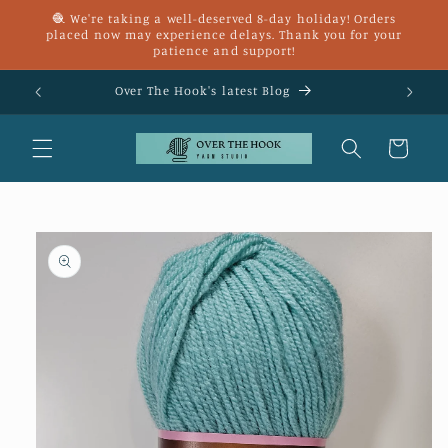
Skip to
🧶 We're taking a well-deserved 8-day holiday! Orders
content
placed now may experience delays. Thank you for your
patience and support!
£25
Over The Hook's latest Blog
Cart
Skip to
product
information