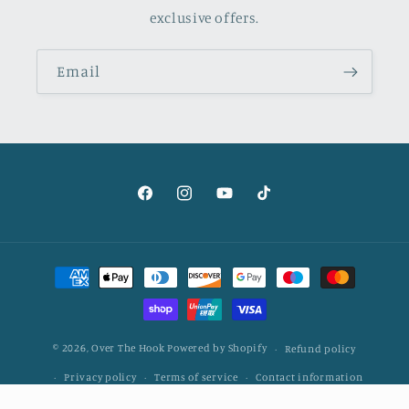
exclusive offers.
Email
Facebook
Instagram
YouTube
TikTok
Payment
methods
© 2026,
Over The Hook
Powered by Shopify
Refund policy
Privacy policy
Terms of service
Contact information