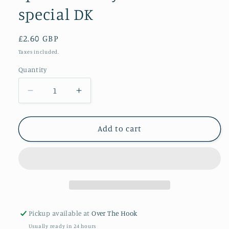
special DK
Regular
£2.60 GBP
price
Taxes included.
Quantity
Quantity
Decrease
Increase
quantity
quantity
for
for
Spearmint
Spearmint
Add to cart
Stylecraft
Stylecraft
special
special
DK
DK
Pickup available at
Over The Hook
Usually ready in 24 hours