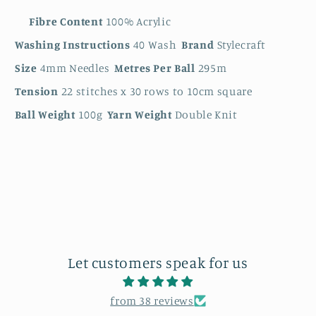
Fibre Content
100% Acrylic
Washing Instructions
40 Wash
Brand
Stylecraft
Size
4mm Needles
Metres Per Ball
295m
Tension
22 stitches x 30 rows to 10cm square
Ball Weight
100g
Yarn Weight
Double Knit
Let customers speak for us
from 38 reviews