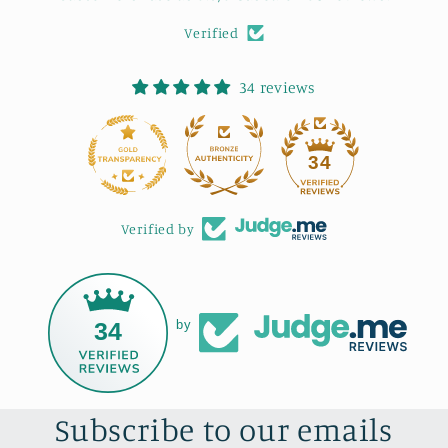
Verified
34 reviews
34
Verified by
34
by
Subscribe to our emails