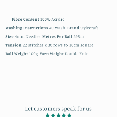
Fibre Content
100% Acrylic
Washing Instructions
40 Wash
Brand
Stylecraft
Size
4mm Needles
Metres Per Ball
295m
Tension
22 stitches x 30 rows to 10cm square
Ball Weight
100g
Yarn Weight
Double Knit
Let customers speak for us