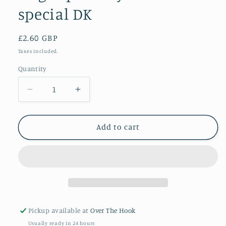
special DK
Regular
£2.60 GBP
price
Taxes included.
Quantity
Quantity
Decrease
Increase
quantity
quantity
for
for
Bright
Bright
Add to cart
pink
pink
Stylecraft
Stylecraft
special
special
DK
DK
Pickup available at
Over The Hook
Usually ready in 24 hours