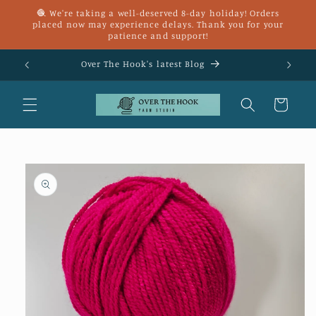
Skip to
🧶 We're taking a well-deserved 8-day holiday! Orders
content
placed now may experience delays. Thank you for your
patience and support!
£25
Over The Hook's latest Blog
Cart
Skip to
product
information