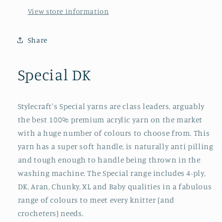
View store information
Share
Special DK
Stylecraft's Special yarns are class leaders, arguably
the best 100% premium acrylic yarn on the market
with a huge number of colours to choose from. This
yarn has a super soft handle, is naturally anti pilling
and tough enough to handle being thrown in the
washing machine. The Special range includes 4-ply,
DK, Aran, Chunky, XL and Baby qualities in a fabulous
range of colours to meet every knitter (and
crocheters) needs.