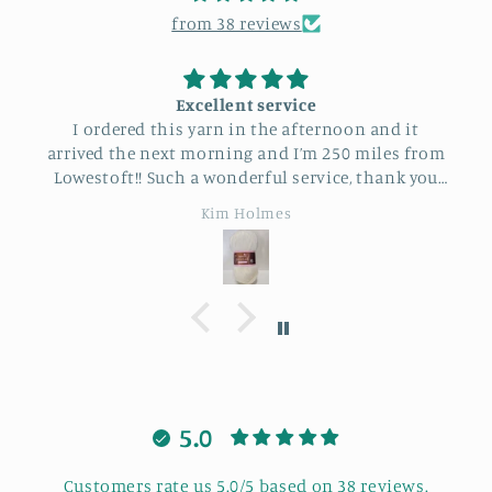
from 38 reviews
Excellent service
I recently at
ed this yarn in the afternoon and it
with Bonnie. 
e next morning and I’m 250 miles from
learning new 
!! Such a wonderful service, thank you
got stuck Bonn
so much.
was also love
Kim Holmes
good laugh. I
5.0
Customers rate us 5.0/5 based on 38 reviews.