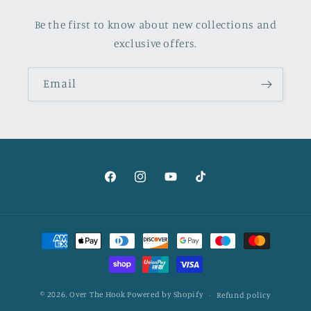
Be the first to know about new collections and
exclusive offers.
Email
Facebook
Instagram
YouTube
TikTok
Payment
methods
© 2026,
Over The Hook
Powered by Shopify
Refund policy