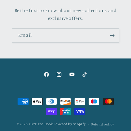
Be the first to know about new collections and
exclusive offers.
Email
Facebook
Instagram
YouTube
TikTok
Payment
methods
© 2026,
Over The Hook
Powered by Shopify
Refund policy