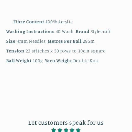
Fibre Content
100% Acrylic
Washing Instructions
40 Wash
Brand
Stylecraft
Size
4mm Needles
Metres Per Ball
295m
Tension
22 stitches x 30 rows to 10cm square
Ball Weight
100g
Yarn Weight
Double Knit
Let customers speak for us