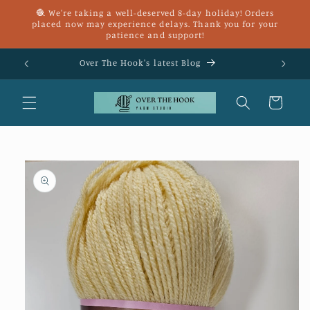
Skip to
🧶 We're taking a well-deserved 8-day holiday! Orders
content
placed now may experience delays. Thank you for your
patience and support!
£25
Over The Hook's latest Blog
Cart
Skip to
product
information