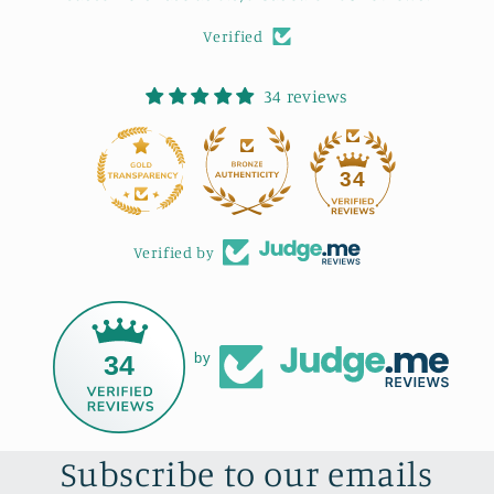
Verified
34 reviews
34
Verified by
34
by
Subscribe to our emails