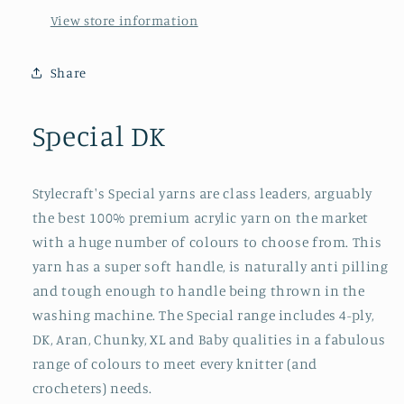
View store information
Share
Special DK
Stylecraft's Special yarns are class leaders, arguably
the best 100% premium acrylic yarn on the market
with a huge number of colours to choose from. This
yarn has a super soft handle, is naturally anti pilling
and tough enough to handle being thrown in the
washing machine. The Special range includes 4-ply,
DK, Aran, Chunky, XL and Baby qualities in a fabulous
range of colours to meet every knitter (and
crocheters) needs.