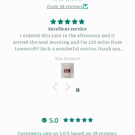
from 38 reviews
Excellent service
I ordered this yarn in the afternoon and it
arrived the next morning and I’m 250 miles from
Lowestoft!! Such a wonderful service, thank you
so much.
Kim Holmes
5.0
Customers rate us 5.0/5 based on 38 reviews.