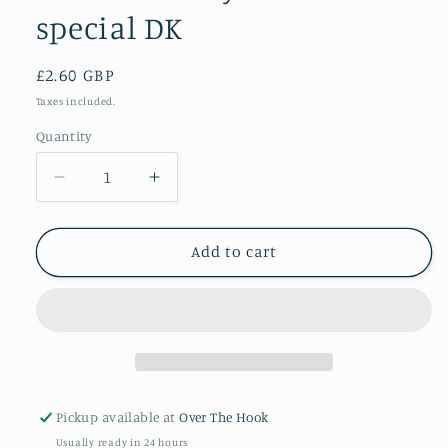
special DK
Regular
£2.60 GBP
price
Taxes included.
Quantity
Quantity
Decrease
Increase
quantity
quantity
for
for
Buttermilk
Buttermilk
Add to cart
Stylecraft
Stylecraft
special
special
DK
DK
Pickup available at
Over The Hook
Usually ready in 24 hours