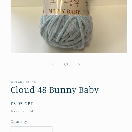
Open
media
1
of
1
/
2
in
modal
WOLANS YARNS
Cloud 48 Bunny Baby
Regular
£3.95 GBP
price
Taxes included.
Quantity
Quantity