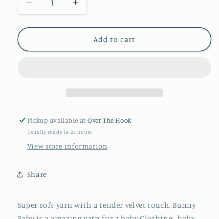
Decrease
Increase
quantity
quantity
for
for
Cloud
Cloud
Add to cart
48
48
Bunny
Bunny
Baby
Baby
Pickup available at
Over The Hook
Usually ready in 24 hours
View store information
Share
Super-soft yarn with a tender velvet touch. Bunny
Baby is a amazing yarn for a baby Clothing , baby