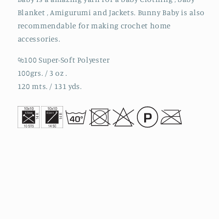
Blanket , Amigurumi and Jackets. Bunny Baby is also
recommendable for making crochet home
accessories.
%100 Super-Soft Polyester
100grs. / 3 oz .
120 mts. / 131 yds.