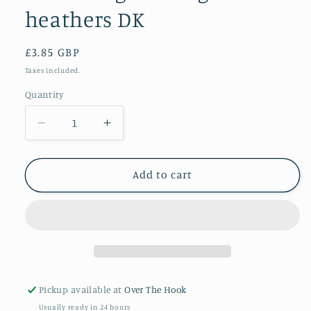
heathers DK
Regular
£3.85 GBP
price
Taxes included.
Quantity
Quantity
Decrease
Increase
quantity
quantity
for
for
Lowland
Lowland
Add to cart
green
green
highland
highland
heathers
heathers
DK
DK
Pickup available at
Over The Hook
Usually ready in 24 hours