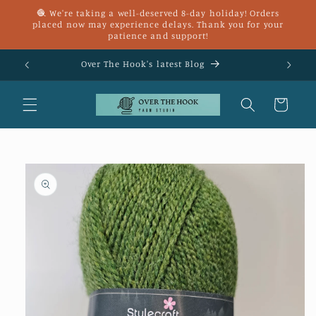
Skip to
🧶 We're taking a well-deserved 8-day holiday! Orders
content
placed now may experience delays. Thank you for your
patience and support!
£25
Over The Hook's latest Blog
Cart
Skip to
product
information