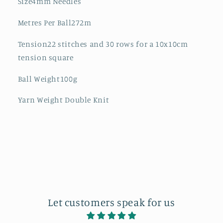
Size4mm Needles
Metres Per Ball272m
Tension22 stitches and 30 rows for a 10x10cm
tension square
Ball Weight100g
Yarn Weight Double Knit
Let customers speak for us