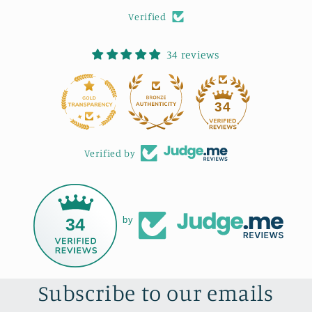
Verified
34 reviews
34
Verified by
34
by
Subscribe to our emails