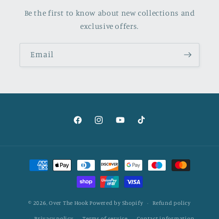
Be the first to know about new collections and
exclusive offers.
Email
Facebook
Instagram
YouTube
TikTok
Payment
methods
© 2026,
Over The Hook
Powered by Shopify
Refund policy
Privacy policy
Terms of service
Contact information