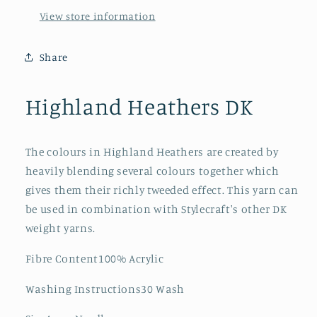
View store information
Share
Highland Heathers DK
The colours in Highland Heathers are created by
heavily blending several colours together which
gives them their richly tweeded effect. This yarn can
be used in combination with Stylecraft's other DK
weight yarns.
Fibre Content100% Acrylic
Washing Instructions30 Wash