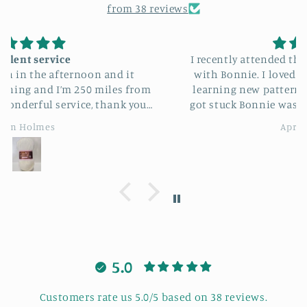
from 38 reviews
I recently attended the sunflower bag workshop
with Bonnie. I loved making my sunflower bag
learning new patterns and stitches and when I
got stuck Bonnie was always there to help me. It
was also lovely to meeting new people having a
April Sheldon
good laugh. I highly recommend this workshop
course.
5.0
Customers rate us 5.0/5 based on 38 reviews.