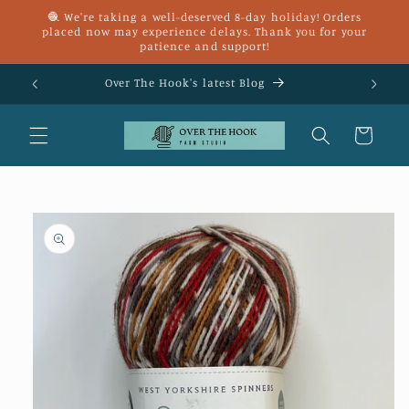
Skip to
🧶 We're taking a well-deserved 8-day holiday! Orders
content
placed now may experience delays. Thank you for your
patience and support!
£25
Over The Hook's latest Blog
Cart
Skip to
product
information