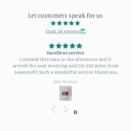
Let customers speak for us
from 38 reviews
Excellent service
I ordered this yarn in the afternoon and it
arrived the next morning and I’m 250 miles from
Lowestoft!! Such a wonderful service, thank you
so much.
Kim Holmes