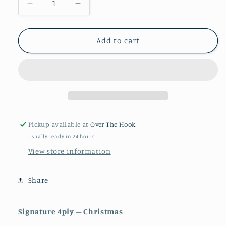
Decrease
Increase
quantity
quantity
for
for
Robin
Robin
Add to cart
signature
signature
4ply
4ply
Pickup available at
Over The Hook
Usually ready in 24 hours
View store information
Share
Signature 4ply – Christmas