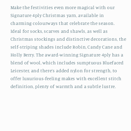
Make the festivities even more magical with our
Signature 4ply Christmas yarn, available in
charming colourways that celebrate the season.
Ideal for socks, scarves and shawls, as well as
Christmas stockings and distinctive decorations, the
self-striping shades include Robin, Candy Cane and
Holly Berry. The award-winning Signature 4ply has a
blend of wool, which includes sumptuous Bluefaced
Leicester, and there’s added nylon for strength, to
offer luxurious-feeling makes with excellent stitch
definition, plenty of warmth and a subtle lustre.