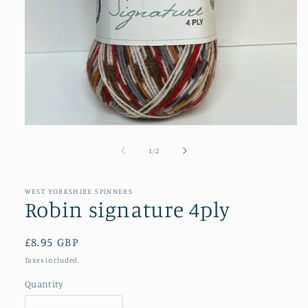
Open
media
1
of
1
/
2
in
modal
WEST YORKSHIRE SPINNERS
Robin signature 4ply
Regular
£8.95 GBP
price
Taxes included.
Quantity
Quantity