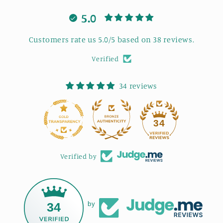
5.0
Customers rate us 5.0/5 based on 38 reviews.
Verified
34 reviews
34
Verified by
34
by