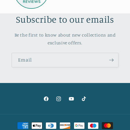
Subscribe to our emails
Be the first to know about new collections and
exclusive offers.
Email
Facebook
Instagram
YouTube
TikTok
Payment